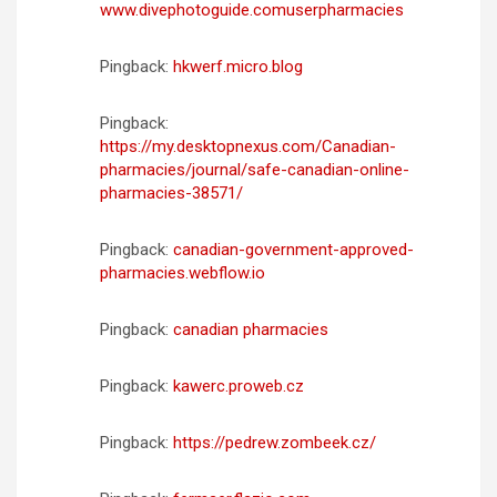
www.divephotoguide.comuserpharmacies
Pingback:
hkwerf.micro.blog
Pingback:
https://my.desktopnexus.com/Canadian-
pharmacies/journal/safe-canadian-online-
pharmacies-38571/
Pingback:
canadian-government-approved-
pharmacies.webflow.io
Pingback:
canadian pharmacies
Pingback:
kawerc.proweb.cz
Pingback:
https://pedrew.zombeek.cz/