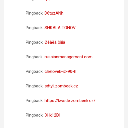
Pingback:
D6tuzANh
Pingback:
SHKALA TONOV
Pingback:
Øêàëà òîíîâ
Pingback:
russianmanagement.com
Pingback:
chelovek-iz-90-h
Pingback:
sdtyli.zombeek.cz
Pingback:
https://kwsde.zombeek.cz/
Pingback:
3Hk12Bl