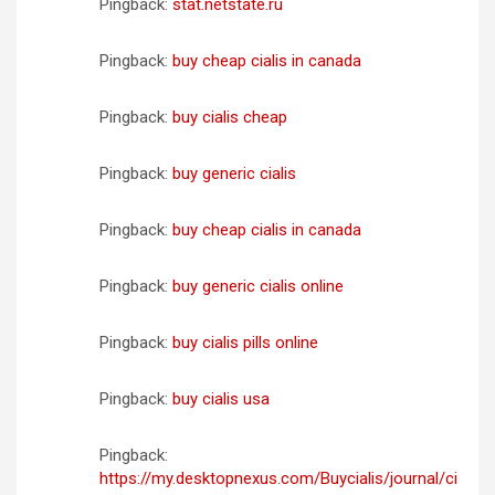
Pingback:
stat.netstate.ru
Pingback:
buy cheap cialis in canada
Pingback:
buy cialis cheap
Pingback:
buy generic cialis
Pingback:
buy cheap cialis in canada
Pingback:
buy generic cialis online
Pingback:
buy cialis pills online
Pingback:
buy cialis usa
Pingback:
https://my.desktopnexus.com/Buycialis/journal/ci