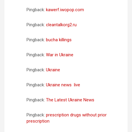
Pingback:
kawerf.iwopop.com
Pingback:
cleantalkorg2.ru
Pingback:
bucha killings
Pingback:
War in Ukraine
Pingback:
Ukraine
Pingback:
Ukraine news  live
Pingback:
The Latest Ukraine News
Pingback:
prescription drugs without prior
prescription