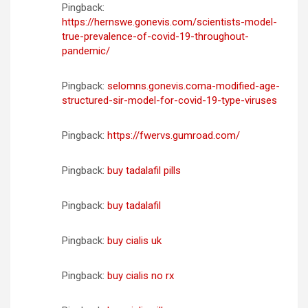
Pingback:
https://hernswe.gonevis.com/scientists-model-
true-prevalence-of-covid-19-throughout-
pandemic/
Pingback:
selomns.gonevis.coma-modified-age-
structured-sir-model-for-covid-19-type-viruses
Pingback:
https://fwervs.gumroad.com/
Pingback:
buy tadalafil pills
Pingback:
buy tadalafil
Pingback:
buy cialis uk
Pingback:
buy cialis no rx