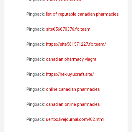
Pingback:
list of reputable canadian pharmacies
Pingback:
site656670376.fo.team
Pingback:
https://site561571227.fo.team/
Pingback:
canadian pharmacy viagra
Pingback:
https://hekluy.ucraft.site/
Pingback:
online canadian pharmacies
Pingback:
canadian online pharmacies
Pingback:
uertbx.livejournal.com402.html