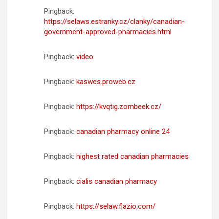
Pingback:
https://selaws.estranky.cz/clanky/canadian-
government-approved-pharmacies.html
Pingback:
video
Pingback:
kaswes.proweb.cz
Pingback:
https://kvqtig.zombeek.cz/
Pingback:
canadian pharmacy online 24
Pingback:
highest rated canadian pharmacies
Pingback:
cialis canadian pharmacy
Pingback:
https://selaw.flazio.com/