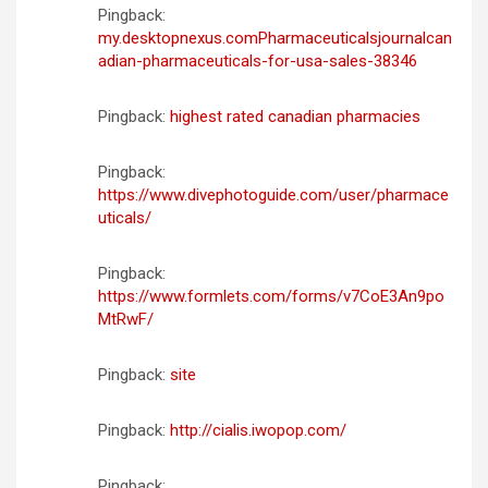
Pingback:
my.desktopnexus.comPharmaceuticalsjournalcan
adian-pharmaceuticals-for-usa-sales-38346
Pingback:
highest rated canadian pharmacies
Pingback:
https://www.divephotoguide.com/user/pharmace
uticals/
Pingback:
https://www.formlets.com/forms/v7CoE3An9po
MtRwF/
Pingback:
site
Pingback:
http://cialis.iwopop.com/
Pingback: