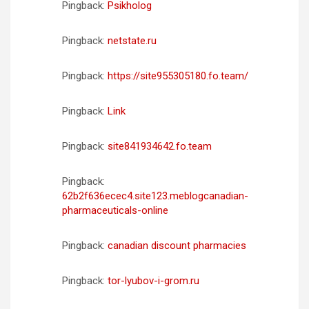
Pingback:
Psikholog
Pingback:
netstate.ru
Pingback:
https://site955305180.fo.team/
Pingback:
Link
Pingback:
site841934642.fo.team
Pingback:
62b2f636ecec4.site123.meblogcanadian-
pharmaceuticals-online
Pingback:
canadian discount pharmacies
Pingback:
tor-lyubov-i-grom.ru