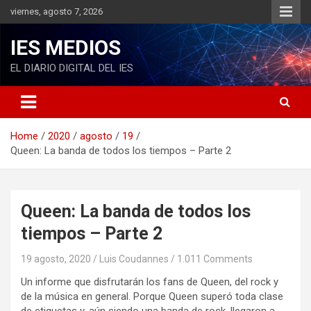
S
viernes, agosto 7, 2026
k
i
IES MEDIOS
p
t
EL DIARIO DIGITAL DEL IES
o
c
o
n
Home
2020
agosto
19
t
Queen: La banda de todos los tiempos – Parte 2
e
n
t
Queen: La banda de todos los
tiempos – Parte 2
19 agosto, 2020
Luis Coudannes
1.011 Comments
Un informe que disfrutarán los fans de Queen, del rock y
de la música en general. Porque Queen superó toda clase