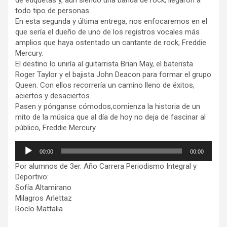
de etiquetas y, aún siendo una banda de rock, llegaron a
todo tipo de personas.
En esta segunda y última entrega, nos enfocaremos en el
que sería el dueño de uno de los registros vocales más
amplios que haya ostentado un cantante de rock, Freddie
Mercury.
El destino lo uniría al guitarrista Brian May, el baterista
Roger Taylor y el bajista John Deacon para formar el grupo
Queen. Con ellos recorrería un camino lleno de éxitos,
aciertos y desaciertos.
Pasen y pónganse cómodos,comienza la historia de un
mito de la música que al día de hoy no deja de fascinar al
público, Freddie Mercury.
Reproductor
00:00
00:00
de
Por alumnos de 3er. Año Carrera Periodismo Integral y
audio
Deportivo:
Sofía Altamirano
Milagros Arlettaz
Rocío Mattalia