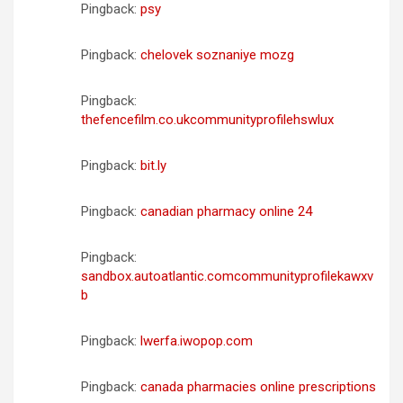
Pingback:
psy
Pingback:
chelovek soznaniye mozg
Pingback:
thefencefilm.co.ukcommunityprofilehswlux
Pingback:
bit.ly
Pingback:
canadian pharmacy online 24
Pingback:
sandbox.autoatlantic.comcommunityprofilekawxv
b
Pingback:
lwerfa.iwopop.com
Pingback:
canada pharmacies online prescriptions