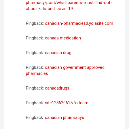
pharmacy/post/what-parents-must-find-out-
about-kids-and-covid-19
Pingback:
canadian-pharmacies0.yolasite.com
Pingback:
canada medication
Pingback:
canadian drug
Pingback:
canadian government approved
pharmacies
Pingback:
canadadrugs
Pingback:
site128620615.fo.team
Pingback:
canadian pharmacys