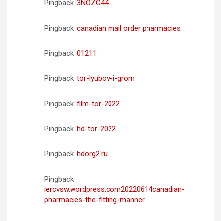
Pingback:
3NOZC44
Pingback:
canadian mail order pharmacies
Pingback:
01211
Pingback:
tor-lyubov-i-grom
Pingback:
film-tor-2022
Pingback:
hd-tor-2022
Pingback:
hdorg2.ru
Pingback:
iercvsw.wordpress.com20220614canadian-
pharmacies-the-fitting-manner