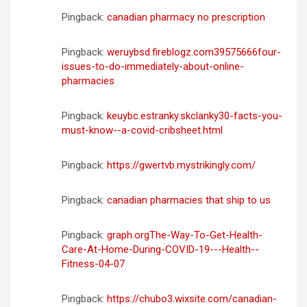
n
Pingback:
canadian pharmacy no prescription
t
Pingback:
weruybsd.fireblogz.com39575666four-
r
issues-to-do-immediately-about-online-
a
pharmacies
d
Pingback:
keuybc.estranky.skclanky30-facts-you-
a
must-know--a-covid-cribsheet.html
s
Pingback:
https://gwertvb.mystrikingly.com/
Pingback:
canadian pharmacies that ship to us
Pingback:
graph.orgThe-Way-To-Get-Health-
Care-At-Home-During-COVID-19---Health--
Fitness-04-07
Pingback:
https://chubo3.wixsite.com/canadian-