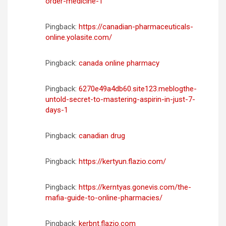
order-medicine-1
Pingback:
https://canadian-pharmaceuticals-
online.yolasite.com/
Pingback:
canada online pharmacy
Pingback:
6270e49a4db60.site123.meblogthe-
untold-secret-to-mastering-aspirin-in-just-7-
days-1
Pingback:
canadian drug
Pingback:
https://kertyun.flazio.com/
Pingback:
https://kerntyas.gonevis.com/the-
mafia-guide-to-online-pharmacies/
Pingback:
kerbnt.flazio.com