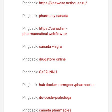
Pingback:
https://kaswesa.nethouse.ru/
Pingback:
pharmacy canada
Pingback:
https://canadian-
pharmaceutical.webflow.io/
Pingback:
canada viagra
Pingback:
drugstore online
Pingback:
Gz92uNNH
Pingback:
hub.docker.comrgservpharmacies
Pingback:
do-posle-psihologa
Pingback:
canada pharmacies