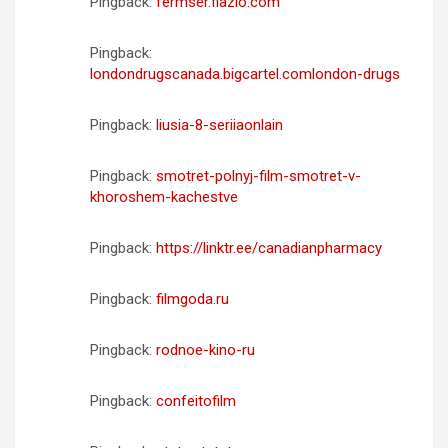
Pingback:
fermser.flazio.com
Pingback:
londondrugscanada.bigcartel.comlondon-drugs
Pingback:
liusia-8-seriiaonlain
Pingback:
smotret-polnyj-film-smotret-v-
khoroshem-kachestve
Pingback:
https://linktr.ee/canadianpharmacy
Pingback:
filmgoda.ru
Pingback:
rodnoe-kino-ru
Pingback:
confeitofilm