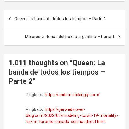
N
Queen: La banda de todos los tiempos – Parte 1
a
v
Mejores victorias del boxeo argentino – Parte 1
e
g
a
1.011 thoughts on “
Queen: La
c
banda de todos los tiempos –
i
Parte 2
”
ó
Pingback:
https://andere.strikingly.com/
n
d
Pingback:
https://gerweds.over-
e
blog.com/2022/03/modeling-covid-19-mortality-
risk-in-toronto-canada-sciencedirect.html
e