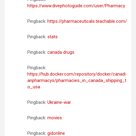
https://www.divephotoguide.com/user/Pharmacy
Pingback:
https://pharmaceuticals.teachable.com/
Pingback:
stats
Pingback:
canada drugs
Pingback:
https://hub.docker.com/repository/docker/canadi
anpharmacys/pharmacies_in_canada_shipping_t
o_usa
Pingback:
Ukraine-war
Pingback:
movies
Pingback:
gidonline