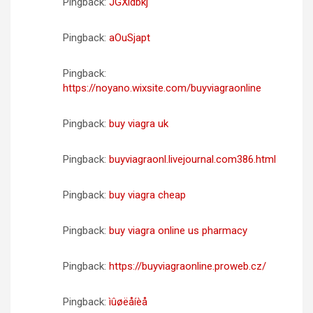
Pingback:
JGXldbkj
Pingback:
aOuSjapt
Pingback:
https://noyano.wixsite.com/buyviagraonline
Pingback:
buy viagra uk
Pingback:
buyviagraonl.livejournal.com386.html
Pingback:
buy viagra cheap
Pingback:
buy viagra online us pharmacy
Pingback:
https://buyviagraonline.proweb.cz/
Pingback:
ìûøëåíèå