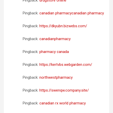
Pingback:
drugstore online
Pingback:
canadian pharmacycanadian pharmacy
Pingback:
https://dkyubn.bizwebs.com/
Pingback:
canadianpharmacy
Pingback:
pharmacy canada
Pingback:
https://kertvbs.webgarden.com/
Pingback:
northwestpharmacy
Pingback:
https://swenqw.company.site/
Pingback:
canadian rx world pharmacy