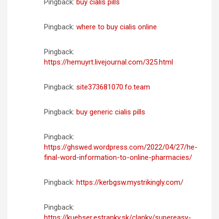
Pingback:
buy cialis pills
Pingback:
where to buy cialis online
Pingback:
https://hemuyrt.livejournal.com/325.html
Pingback:
site373681070.fo.team
Pingback:
buy generic cialis pills
Pingback:
https://ghswed.wordpress.com/2022/04/27/he-
final-word-information-to-online-pharmacies/
Pingback:
https://kerbgsw.mystrikingly.com/
Pingback:
https://kuebser.estranky.sk/clanky/supereasy-