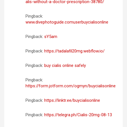
alis-without-a-doctor-prescription-38780/
Pingback:
www.divephotoguide.comuserbuycialisonline
Pingback:
sY5am
Pingback:
https://tadalafil20mg.webflow.io/
Pingback:
buy cialis online safely
Pingback:
https://form.jotform.com/ogmyn/buycialisonline
Pingback:
https://linktr.ee/buycialisonline
Pingback:
https://telegra.ph/Cialis-20mg-08-13