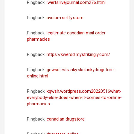
Pingback:
lwerts.livejournal.com276.html
Pingback:
avuiom.sellfy.store
Pingback:
legitimate canadian mail order
pharmacies
Pingback:
https://kwersd.mystrikingly.com/
Pingback:
gewsd.estranky.skclankydrugstore-
online.html
Pingback:
kqwsh.wordpress.com20220516what-
everybody-else-does-when-it-comes-to-online-
pharmacies
Pingback:
canadian drugstore