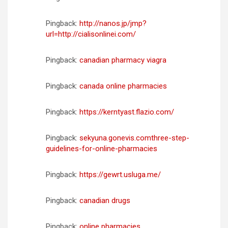
Pingback:
http://nanos.jp/jmp?
url=http://cialisonlinei.com/
Pingback:
canadian pharmacy viagra
Pingback:
canada online pharmacies
Pingback:
https://kerntyast.flazio.com/
Pingback:
sekyuna.gonevis.comthree-step-
guidelines-for-online-pharmacies
Pingback:
https://gewrt.usluga.me/
Pingback:
canadian drugs
Pingback:
online pharmacies