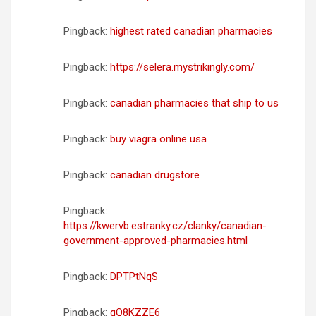
Pingback:
highest rated canadian pharmacies
Pingback:
https://selera.mystrikingly.com/
Pingback:
canadian pharmacies that ship to us
Pingback:
buy viagra online usa
Pingback:
canadian drugstore
Pingback:
https://kwervb.estranky.cz/clanky/canadian-
government-approved-pharmacies.html
Pingback:
DPTPtNqS
Pingback:
qQ8KZZE6