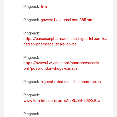
Pingback:
film
Pingback:
gswera.livejournal.com385.html
Pingback:
https://canadianpharmaceutical.bigcartel.com/ca
nadian-pharmaceuticals-online
Pingback:
https://azuvh4.wixsite.com/pharmaceuticals-
onli/post/london-drugs-canada
Pingback:
highest rated canadian pharmacies
Pingback:
www.formlets.comformsN2BtJ3kPeJ3KclCw
Pingback: