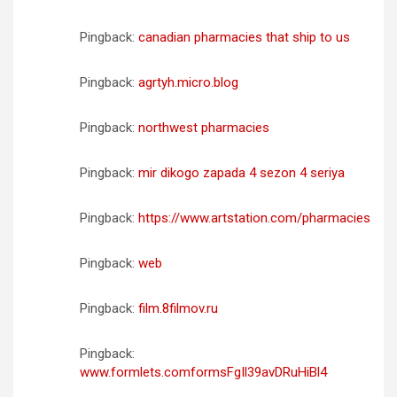
Pingback:
canadian pharmacies that ship to us
Pingback:
agrtyh.micro.blog
Pingback:
northwest pharmacies
Pingback:
mir dikogo zapada 4 sezon 4 seriya
Pingback:
https://www.artstation.com/pharmacies
Pingback:
web
Pingback:
film.8filmov.ru
Pingback:
www.formlets.comformsFgIl39avDRuHiBl4