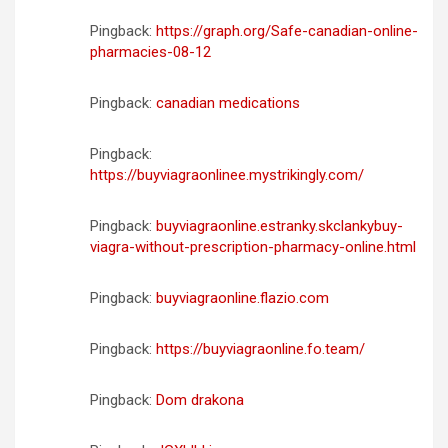
Pingback:
https://graph.org/Safe-canadian-online-
pharmacies-08-12
Pingback:
canadian medications
Pingback:
https://buyviagraonlinee.mystrikingly.com/
Pingback:
buyviagraonline.estranky.skclankybuy-
viagra-without-prescription-pharmacy-online.html
Pingback:
buyviagraonline.flazio.com
Pingback:
https://buyviagraonline.fo.team/
Pingback:
Dom drakona