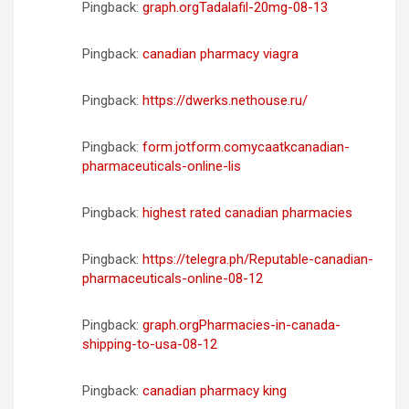
Pingback:
graph.orgTadalafil-20mg-08-13
Pingback:
canadian pharmacy viagra
Pingback:
https://dwerks.nethouse.ru/
Pingback:
form.jotform.comycaatkcanadian-
pharmaceuticals-online-lis
Pingback:
highest rated canadian pharmacies
Pingback:
https://telegra.ph/Reputable-canadian-
pharmaceuticals-online-08-12
Pingback:
graph.orgPharmacies-in-canada-
shipping-to-usa-08-12
Pingback:
canadian pharmacy king