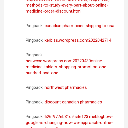
methods-to-study-every-part-about-online-
medicine-order-discount.html
Pingback:
canadian pharmacies shipping to usa
Pingback:
kerbiss.wordpress.com2022042714
Pingback:
heswcxc.wordpress.com20220430online-
medicine-tablets-shopping-promotion-one-
hundred-and-one
Pingback:
northwest pharmacies
Pingback:
discount canadian pharmacies
Pingback:
626f977eb31c9.site123.mebloghow-
google-is-changing-how-we-approach-online-